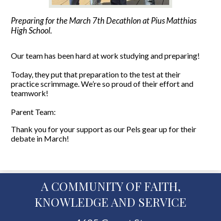
Preparing for the March 7th Decathlon at Pius Matthias
High School.
Our team has been hard at work studying and preparing!
Today, they put that preparation to the test at their
practice scrimmage. We’re so proud of their effort and
teamwork!
Parent Team:
Thank you for your support as our Pels gear up for their
debate in March!
A COMMUNITY OF FAITH,
KNOWLEDGE AND SERVICE