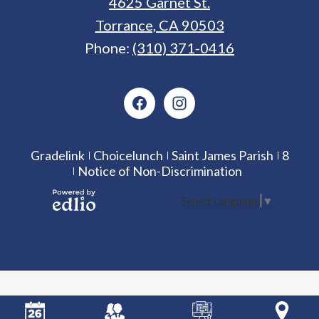
4625 Garnet St.
Torrance, CA 90503
Phone:
(310) 371-0416
Social
Media
Facebook
Instagram
Icons
Useful
Gradelink
Choicelunch
Saint James Parish
8
Notice of Non-Discrimination
Links
Select Language
▼
Powered
by Edlio