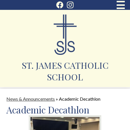
Skip
Social
to
Facebook
Instagram
Media
main
About Us
content
Icons
Enrollment
Academics
Student Services
ST. JAMES CATHOLIC
Parent Corner
SCHOOL
Faith
Contact
News & Announcements
»
Academic Decathlon
Academic Decathlon