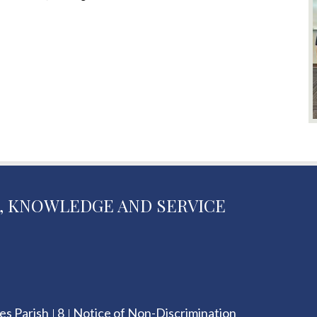
, KNOWLEDGE AND SERVICE
es Parish
8
Notice of Non-Discrimination