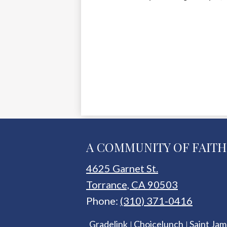
A COMMUNITY OF FAITH
4625 Garnet St.
Torrance, CA 90503
Phone:
(310) 371-0416
Useful
Gradelink
Choicelunch
Saint Jam