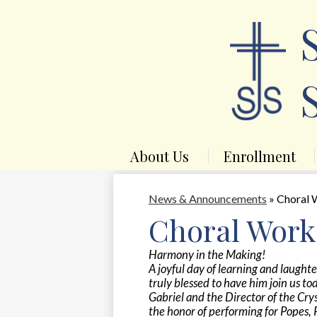
About Us
Enrollment
News & Announcements
»
Choral 
Choral Work
Harmony in the Making!
A joyful day of learning and laught
truly blessed to have him join us to
Gabriel and the Director of the Cr
the honor of performing for Popes, 