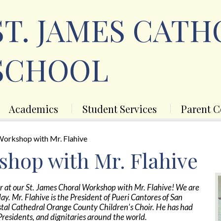
Skip
to
ST. JAMES CATH
main
content
SCHOOL
Academics
Student Services
Parent C
Workshop with Mr. Flahive
shop with Mr. Flahive
er at our St. James Choral Workshop with Mr. Flahive! We are
day. Mr. Flahive is the President of Pueri Cantores of San
ystal Cathedral Orange County Children's Choir. He has had
Presidents, and dignitaries around the world.