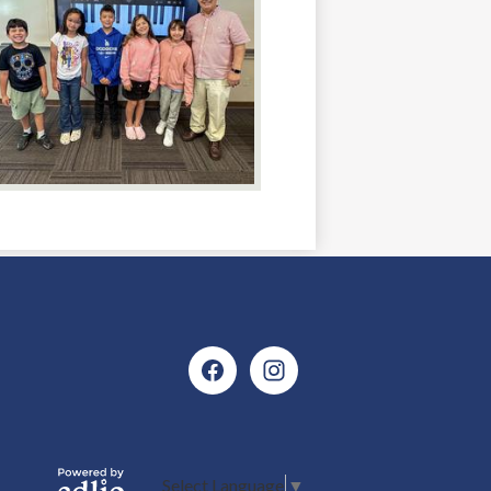
Social
Media
Facebook
Instagram
Icons
Select Language
▼