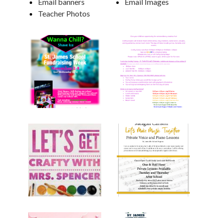
Email banners
Email Images
Teacher Photos