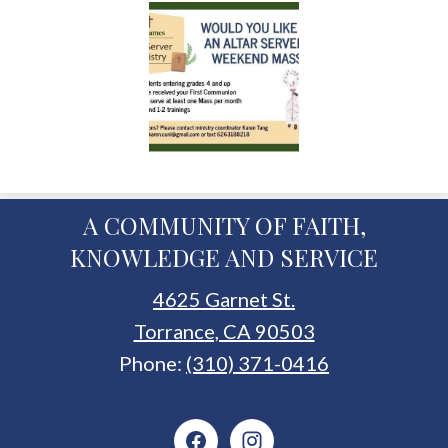
A COMMUNITY OF FAITH,
KNOWLEDGE AND SERVICE
4625 Garnet St.
Torrance, CA 90503
Phone:
(310) 371-0416
Social